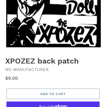
XPOZEZ back patch
VENDOR
NO MANUFACTURER
Regular
$9.00
price
ADD TO CART