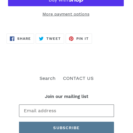
More payment options
SHARE
TWEET
PIN
SHARE
TWEET
PIN IT
ON
ON
ON
FACEBOOK
TWITTER
PINTEREST
Search
CONTACT US
Join our mailing list
SUBSCRIBE