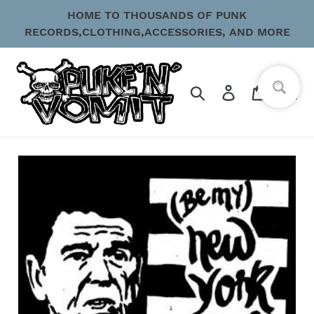
Skip
HOME TO THOUSANDS OF PUNK
to
RECORDS,CLOTHING,ACCESSORIES, AND MORE
content
Search
Log in
Cart