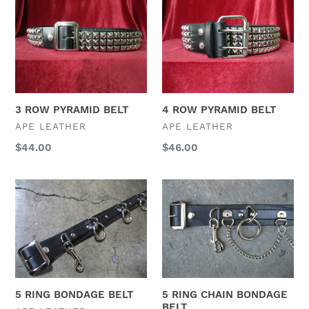
3
4
t
ROW
ROW
PYRAMID
PYRAMID
i
BELT
BELT
o
n
3 ROW PYRAMID BELT
4 ROW PYRAMID BELT
:
VENDOR
VENDOR
APE LEATHER
APE LEATHER
Regular
$44.00
Regular
$46.00
price
price
5
5
RING
RING
BONDAGE
CHAIN
BELT
BONDAGE
BELT
5 RING BONDAGE BELT
5 RING CHAIN BONDAGE
BELT