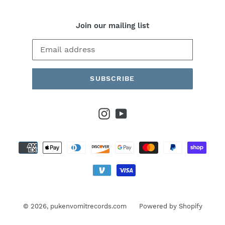
Join our mailing list
SUBSCRIBE
Instagram
YouTube
Payment
methods
© 2026,
pukenvomitrecords.com
Powered by Shopify