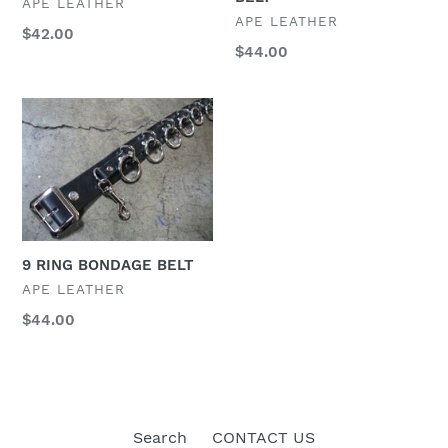
VENDOR
APE LEATHER
VENDOR
APE LEATHER
Regular
$42.00
Regular
$44.00
price
price
9
RING
BONDAGE
BELT
9 RING BONDAGE BELT
VENDOR
APE LEATHER
Regular
$44.00
price
Search
CONTACT US