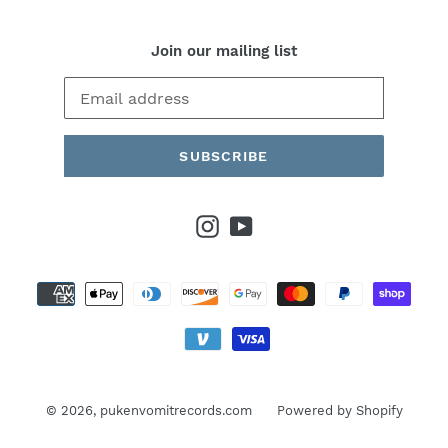
Join our mailing list
SUBSCRIBE
Instagram
YouTube
Payment
methods
© 2026,
pukenvomitrecords.com
Powered by Shopify