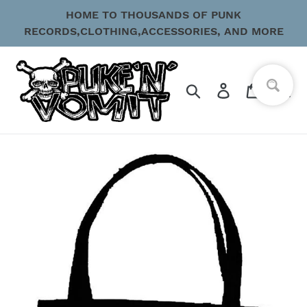
Skip
HOME TO THOUSANDS OF PUNK
to
RECORDS,CLOTHING,ACCESSORIES, AND MORE
content
Search
Log in
Cart