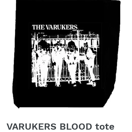
VARUKERS BLOOD tote