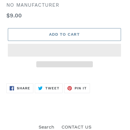
VENDOR
NO MANUFACTURER
Regular
$9.00
price
ADD TO CART
SHARE
TWEET
PIN
SHARE
TWEET
PIN IT
ON
ON
ON
FACEBOOK
TWITTER
PINTEREST
Search
CONTACT US