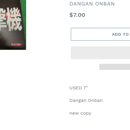
VENDOR
DANGAN ONBAN
Regular
$7.00
price
ADD TO
USED 7"
Dangan Onban
new copy