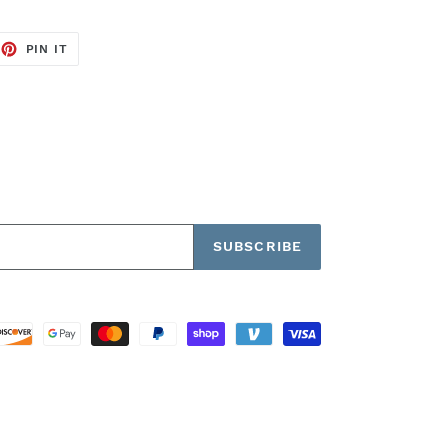
EET
PIN
PIN IT
ON
TTER
PINTEREST
SUBSCRIBE
Payment
methods