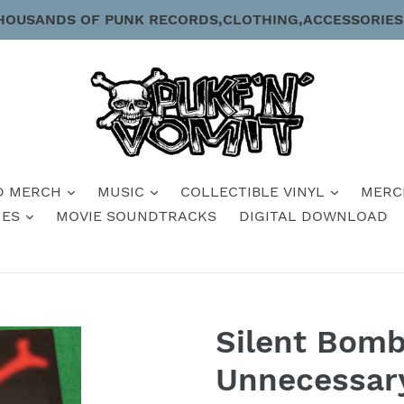
HOUSANDS OF PUNK RECORDS,CLOTHING,ACCESSORIES
D MERCH
MUSIC
COLLECTIBLE VINYL
MERC
IES
MOVIE SOUNDTRACKS
DIGITAL DOWNLOAD
Silent Bomb
Unnecessar