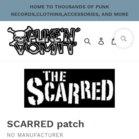
Skip
HOME TO THOUSANDS OF PUNK
to
RECORDS,CLOTHING,ACCESSORIES, AND MORE
content
Search
Log in
Cart
SCARRED patch
VENDOR
NO MANUFACTURER