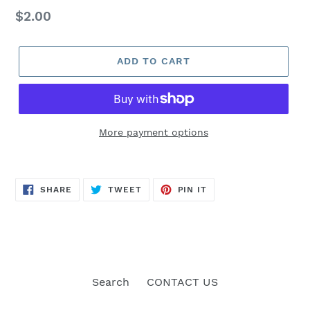
Regular
$2.00
price
ADD TO CART
More payment options
SHARE
TWEET
PIN
SHARE
TWEET
PIN IT
ON
ON
ON
FACEBOOK
TWITTER
PINTEREST
Search
CONTACT US