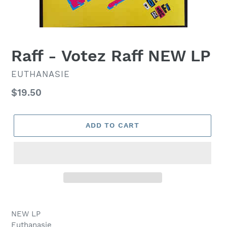
Raff - Votez Raff NEW LP
VENDOR
EUTHANASIE
Regular
$19.50
price
ADD TO CART
NEW LP
Euthanasie