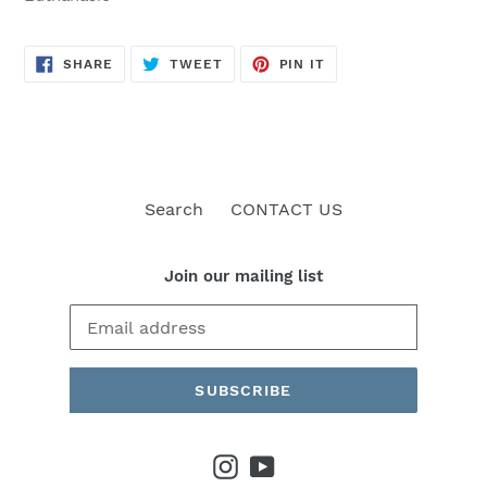
SHARE
TWEET
PIN
SHARE
TWEET
PIN IT
ON
ON
ON
FACEBOOK
TWITTER
PINTEREST
Search
CONTACT US
Join our mailing list
SUBSCRIBE
Instagram
YouTube