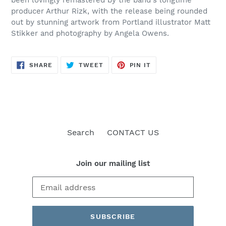
producer Arthur Rizk, with the release being rounded
out by stunning artwork from Portland illustrator Matt
Stikker and photography by Angela Owens.
SHARE
TWEET
PIN
SHARE
TWEET
PIN IT
ON
ON
ON
FACEBOOK
TWITTER
PINTEREST
Search
CONTACT US
Join our mailing list
SUBSCRIBE