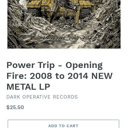
Power Trip - Opening
Fire: 2008 to 2014 NEW
METAL LP
VENDOR
DARK OPERATIVE RECORDS
Regular
$25.50
price
ADD TO CART