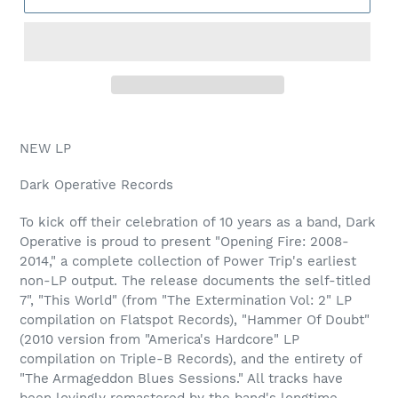
NEW LP
Dark Operative Records
To kick off their celebration of 10 years as a band, Dark
Operative is proud to present "Opening Fire: 2008-
2014," a complete collection of Power Trip's earliest
non-LP output. The release documents the self-titled
7", "This World" (from "The Extermination Vol: 2" LP
compilation on Flatspot Records), "Hammer Of Doubt"
(2010 version from "America's Hardcore" LP
compilation on Triple-B Records), and the entirety of
"The Armageddon Blues Sessions." All tracks have
been lovingly remastered by the band's longtime