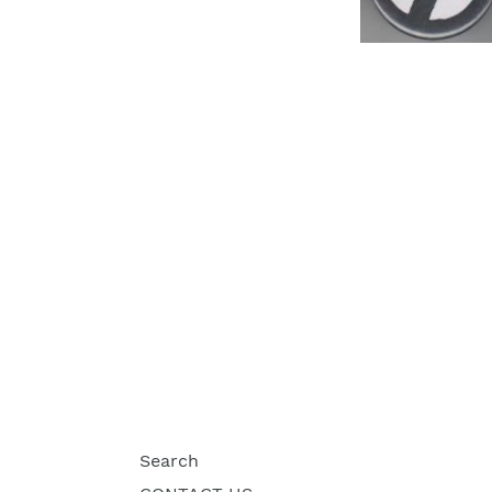
Search