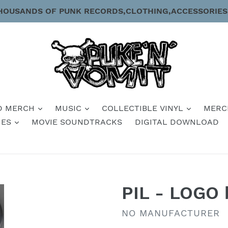
HOUSANDS OF PUNK RECORDS,CLOTHING,ACCESSORIES
D MERCH
MUSIC
COLLECTIBLE VINYL
MERC
IES
MOVIE SOUNDTRACKS
DIGITAL DOWNLOAD
PIL - LOGO 
VENDOR
NO MANUFACTURER