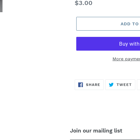
Regular
$3.00
price
ADD TO
More paymen
SHARE
TW
SHARE
TWEET
ON
ON
FACEBOOK
TWI
Join our mailing list