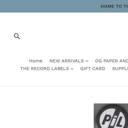
Skip
HOME TO T
to
content
Submit
Home
NEW ARRIVALS
OG PAPER AN
THE RECORD LABELS
GIFT CARD
SUPPL