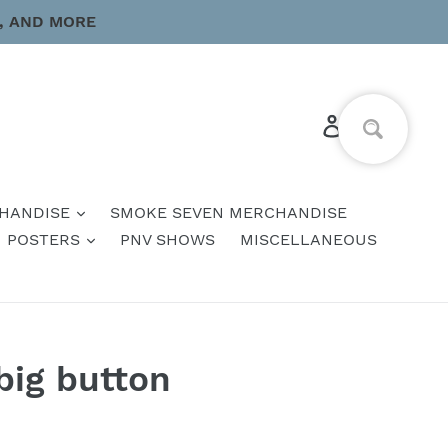
, AND MORE
Log in
Cart
HANDISE
SMOKE SEVEN MERCHANDISE
POSTERS
PNV SHOWS
MISCELLANEOUS
big button