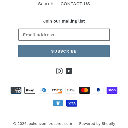
Search
CONTACT US
Join our mailing list
SUBSCRIBE
Instagram
YouTube
Payment
methods
© 2026,
pukenvomitrecords.com
Powered by Shopify