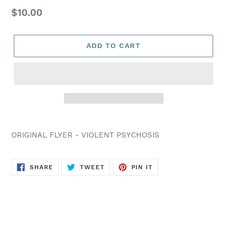
Regular
$10.00
price
ADD TO CART
ORIGINAL FLYER - VIOLENT PSYCHOSIS
SHARE
TWEET
PIN
SHARE
TWEET
PIN IT
ON
ON
ON
FACEBOOK
TWITTER
PINTEREST