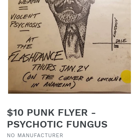
$10 PUNK FLYER -
PSYCHOTIC FUNGUS
VENDOR
NO MANUFACTURER