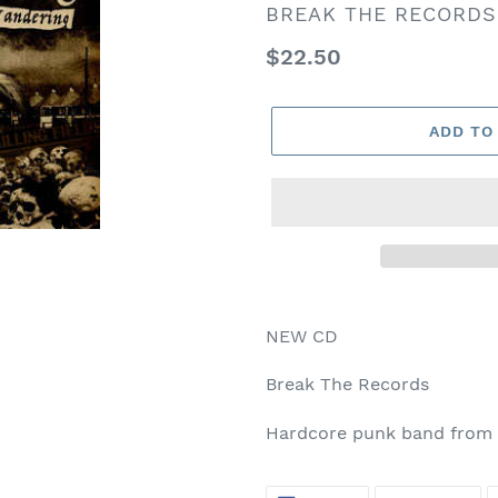
VENDOR
BREAK THE RECORDS
Regular
$22.50
price
ADD TO
NEW CD
Break The Records
Hardcore punk band from 