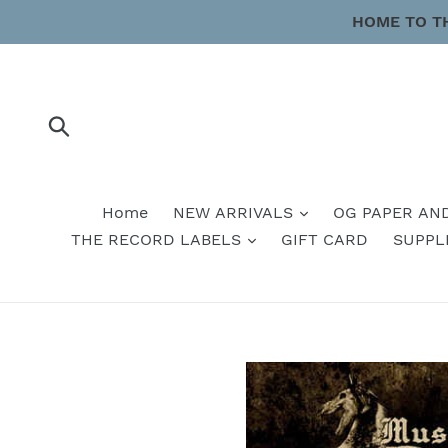
Skip
HOME TO T
to
content
Submit
Home
NEW ARRIVALS
OG PAPER AN
THE RECORD LABELS
GIFT CARD
SUPPL