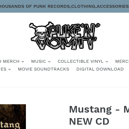
HOUSANDS OF PUNK RECORDS,CLOTHING,ACCESSORIES
D MERCH
MUSIC
COLLECTIBLE VINYL
MERC
IES
MOVIE SOUNDTRACKS
DIGITAL DOWNLOAD
Mustang - 
NEW CD