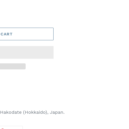
 CART
Hakodate (Hokkaido), Japan.