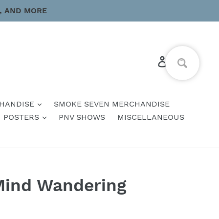
, AND MORE
Log in
Cart
HANDISE
SMOKE SEVEN MERCHANDISE
POSTERS
PNV SHOWS
MISCELLANEOUS
Mind Wandering