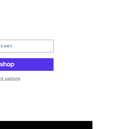
 CART
t options