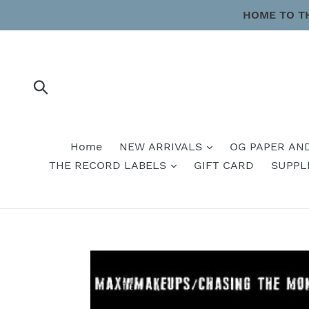
Skip
HOME TO T
to
content
Submit
Home
NEW ARRIVALS
OG PAPER AN
THE RECORD LABELS
GIFT CARD
SUPPL