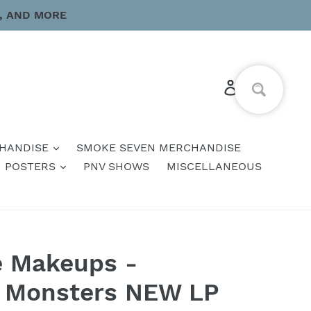
, AND MORE
Log in
Cart
HANDISE
SMOKE SEVEN MERCHANDISE
POSTERS
PNV SHOWS
MISCELLANEOUS
e Makeups -
e Monsters NEW LP