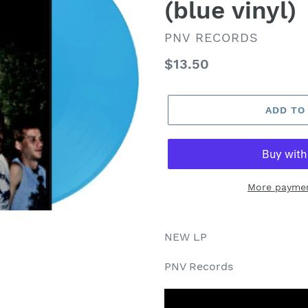
(blue vinyl)
VENDOR
PNV RECORDS
Regular
$13.50
price
ADD TO
More paymen
NEW LP
PNV Records