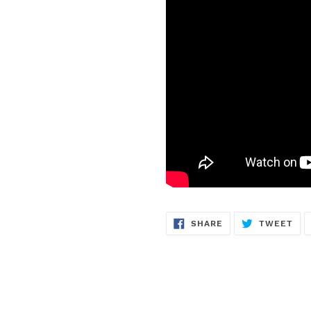
SHARE
TW
SHARE
TWEET
ON
ON
FACEBOOK
TWI