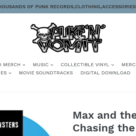
HOUSANDS OF PUNK RECORDS,CLOTHING,ACCESSORIES
D MERCH
MUSIC
COLLECTIBLE VINYL
MERC
IES
MOVIE SOUNDTRACKS
DIGITAL DOWNLOAD
Max and th
Chasing th