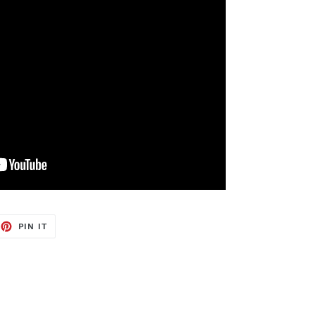
EET
PIN
PIN IT
ON
TTER
PINTEREST