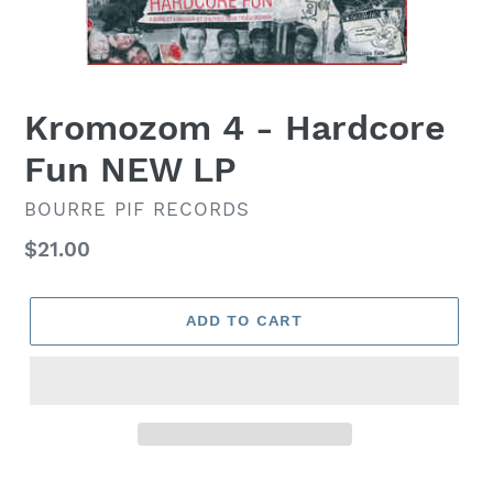
Kromozom 4 ‎- Hardcore
Fun NEW LP
VENDOR
BOURRE PIF RECORDS
Regular
$21.00
price
ADD TO CART