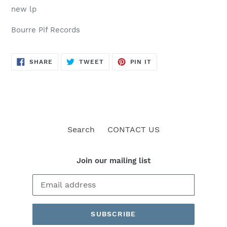
new lp
Bourre Pif Records
SHARE
TWEET
PIN
SHARE
TWEET
PIN IT
ON
ON
ON
FACEBOOK
TWITTER
PINTEREST
Search
CONTACT US
Join our mailing list
SUBSCRIBE