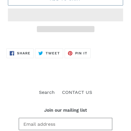
SHARE
TWEET
PIN
SHARE
TWEET
PIN IT
ON
ON
ON
FACEBOOK
TWITTER
PINTEREST
Search
CONTACT US
Join our mailing list