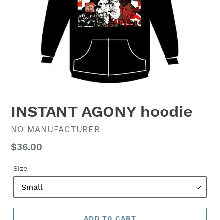
INSTANT AGONY hoodie
VENDOR
NO MANUFACTURER
Regular
$36.00
price
Size
ADD TO CART