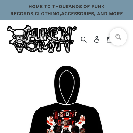
Skip
HOME TO THOUSANDS OF PUNK
to
RECORDS,CLOTHING,ACCESSORIES, AND MORE
content
Search
Log in
Cart