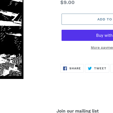
Regular
$9.00
price
ADD TO
More paymen
SHARE
TW
SHARE
TWEET
ON
ON
FACEBOOK
TWI
Join our mailing list