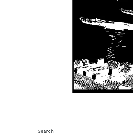
Search