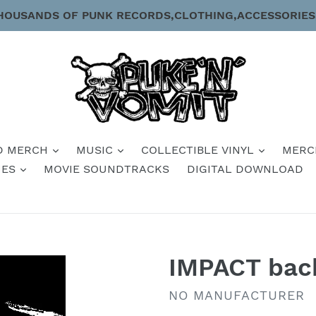
HOUSANDS OF PUNK RECORDS,CLOTHING,ACCESSORIES
D MERCH
MUSIC
COLLECTIBLE VINYL
MERC
IES
MOVIE SOUNDTRACKS
DIGITAL DOWNLOAD
IMPACT bac
VENDOR
NO MANUFACTURER