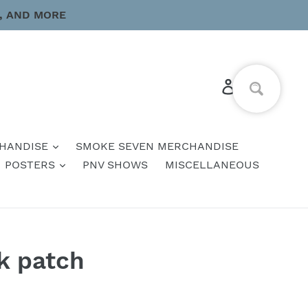
, AND MORE
Log in
Cart
HANDISE
SMOKE SEVEN MERCHANDISE
POSTERS
PNV SHOWS
MISCELLANEOUS
k patch