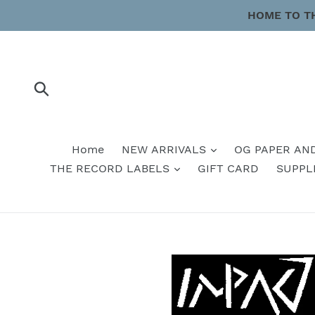
Skip
HOME TO T
to
content
Submit
Home
NEW ARRIVALS
OG PAPER AN
THE RECORD LABELS
GIFT CARD
SUPPL