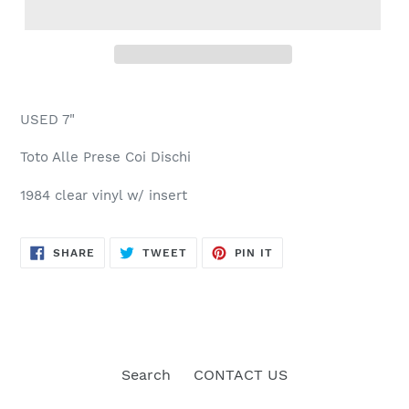
USED 7"
Toto Alle Prese Coi Dischi
1984 clear vinyl w/ insert
SHARE
TWEET
PIN
SHARE
TWEET
PIN IT
ON
ON
ON
FACEBOOK
TWITTER
PINTEREST
Search
CONTACT US