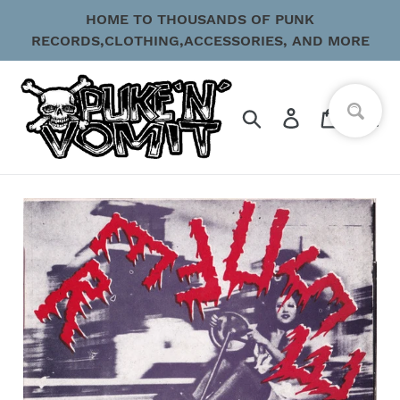
Skip
HOME TO THOUSANDS OF PUNK
to
RECORDS,CLOTHING,ACCESSORIES, AND MORE
content
Search
Log in
Cart