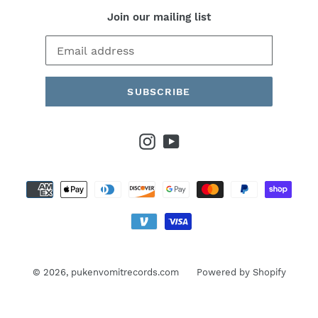
Join our mailing list
SUBSCRIBE
Instagram
YouTube
Payment
methods
© 2026,
pukenvomitrecords.com
Powered by Shopify