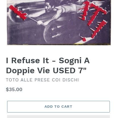
I Refuse It - Sogni A
Doppie Vie USED 7"
VENDOR
TOTO ALLE PRESE COI DISCHI
Regular
$35.00
price
ADD TO CART