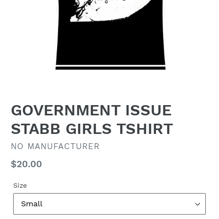
GOVERNMENT ISSUE
STABB GIRLS TSHIRT
VENDOR
NO MANUFACTURER
Regular
$20.00
price
Size