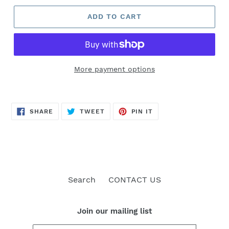
ADD TO CART
More payment options
SHARE
TWEET
PIN
SHARE
TWEET
PIN IT
ON
ON
ON
FACEBOOK
TWITTER
PINTEREST
Search
CONTACT US
Join our mailing list