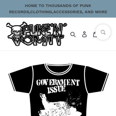
Skip
HOME TO THOUSANDS OF PUNK
to
RECORDS,CLOTHING,ACCESSORIES, AND MORE
content
Search
Log in
Cart