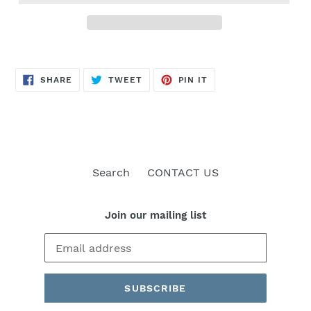
SHARE
TWEET
PIN
SHARE
TWEET
PIN IT
ON
ON
ON
FACEBOOK
TWITTER
PINTEREST
Search
CONTACT US
Join our mailing list
SUBSCRIBE