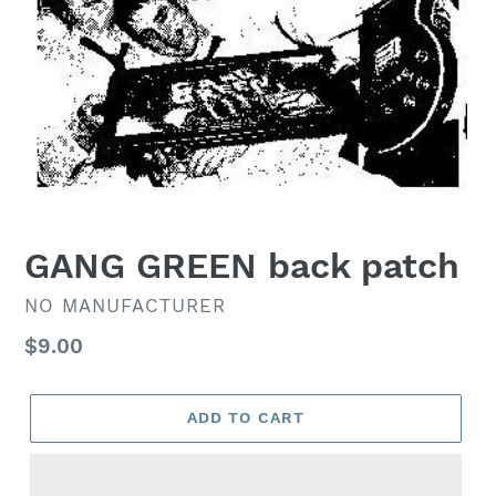
GANG GREEN back patch
VENDOR
NO MANUFACTURER
Regular
$9.00
price
ADD TO CART