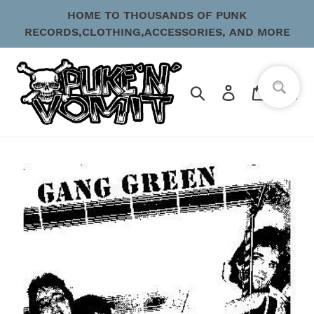
Skip
HOME TO THOUSANDS OF PUNK
to
RECORDS,CLOTHING,ACCESSORIES, AND MORE
content
Search
Log in
Cart