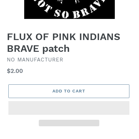
FLUX OF PINK INDIANS
BRAVE patch
VENDOR
NO MANUFACTURER
Regular
$2.00
price
ADD TO CART