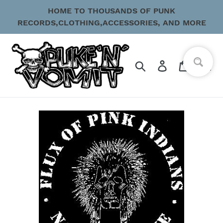
Skip
HOME TO THOUSANDS OF PUNK
to
RECORDS,CLOTHING,ACCESSORIES, AND MORE
content
Search
Log in
Cart