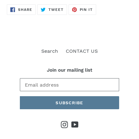
SHARE
TWEET
PIN
SHARE
TWEET
PIN IT
ON
ON
ON
FACEBOOK
TWITTER
PINTEREST
Search
CONTACT US
Join our mailing list
SUBSCRIBE
Instagram
YouTube
Payment
methods