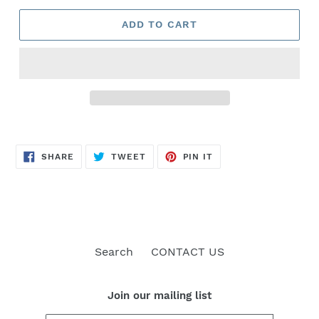
ADD TO CART
SHARE
TWEET
PIN
SHARE
TWEET
PIN IT
ON
ON
ON
FACEBOOK
TWITTER
PINTEREST
Search
CONTACT US
Join our mailing list