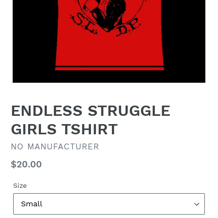
ENDLESS STRUGGLE
GIRLS TSHIRT
VENDOR
NO MANUFACTURER
Regular
$20.00
price
Size