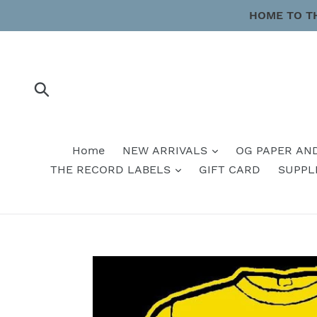
Skip
HOME TO T
to
content
Submit
Home
NEW ARRIVALS
OG PAPER AN
THE RECORD LABELS
GIFT CARD
SUPPL