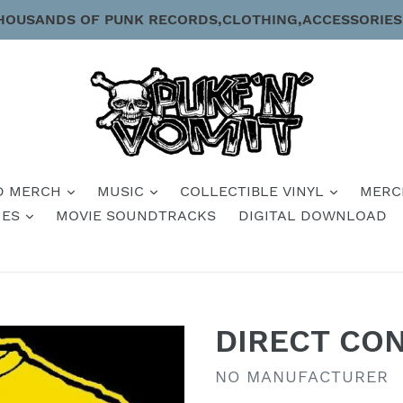
HOUSANDS OF PUNK RECORDS,CLOTHING,ACCESSORIES
D MERCH
MUSIC
COLLECTIBLE VINYL
MERC
IES
MOVIE SOUNDTRACKS
DIGITAL DOWNLOAD
DIRECT CON
VENDOR
NO MANUFACTURER