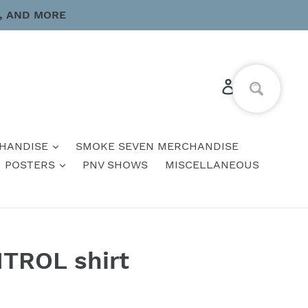
, AND MORE
Log in
Cart
HANDISE
SMOKE SEVEN MERCHANDISE
POSTERS
PNV SHOWS
MISCELLANEOUS
TROL shirt