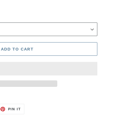
ADD TO CART
EET
PIN
PIN IT
ON
TTER
PINTEREST