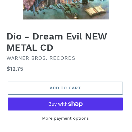
Dio - Dream Evil NEW
METAL CD
VENDOR
WARNER BROS. RECORDS
Regular
$12.75
price
ADD TO CART
More payment options