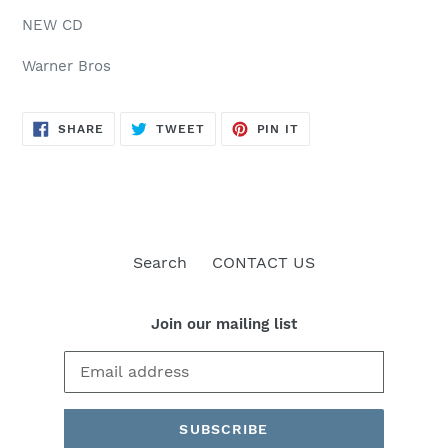
NEW CD
Warner Bros
SHARE
TWEET
PIN
SHARE
TWEET
PIN IT
ON
ON
ON
FACEBOOK
TWITTER
PINTEREST
Search
CONTACT US
Join our mailing list
SUBSCRIBE