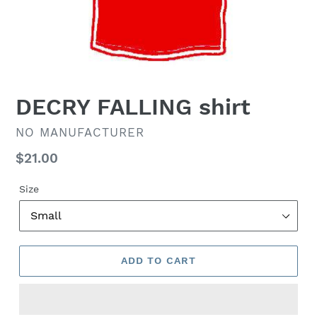
DECRY FALLING shirt
VENDOR
NO MANUFACTURER
Regular
$21.00
price
Size
ADD TO CART