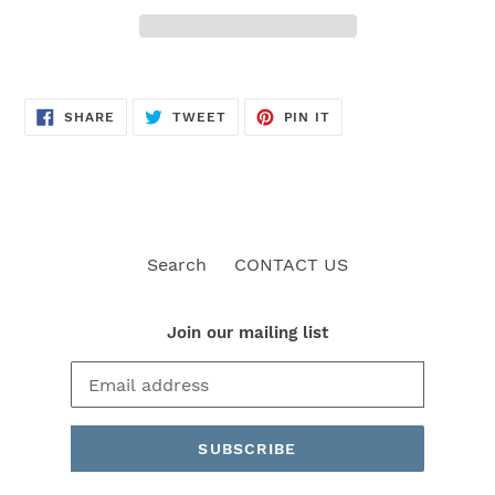
SHARE
TWEET
PIN
SHARE
TWEET
PIN IT
ON
ON
ON
FACEBOOK
TWITTER
PINTEREST
Search
CONTACT US
Join our mailing list
SUBSCRIBE