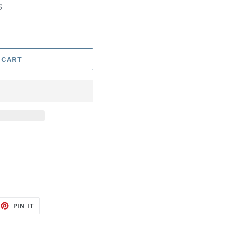
S
 CART
EET
PIN
PIN IT
ON
TTER
PINTEREST