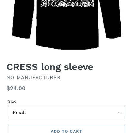
CRESS long sleeve
VENDOR
NO MANUFACTURER
Regular
$24.00
price
Size
ADD TO CART