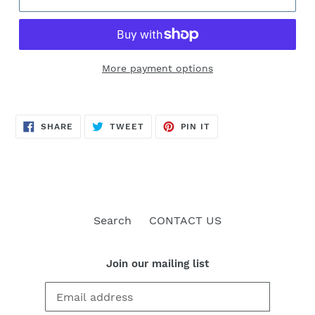
More payment options
SHARE
TWEET
PIN
SHARE
TWEET
PIN IT
ON
ON
ON
FACEBOOK
TWITTER
PINTEREST
Search
CONTACT US
Join our mailing list