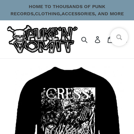
Skip
HOME TO THOUSANDS OF PUNK
to
RECORDS,CLOTHING,ACCESSORIES, AND MORE
content
Search
Log in
Cart