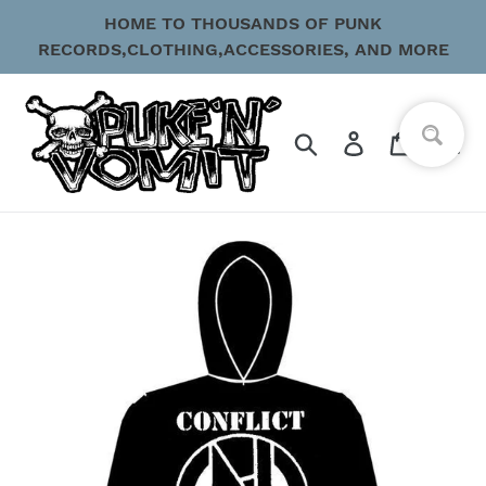
Skip
HOME TO THOUSANDS OF PUNK
to
RECORDS,CLOTHING,ACCESSORIES, AND MORE
content
Search
Log in
Cart