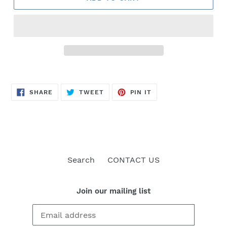
SHARE
TWEET
PIN
SHARE
TWEET
PIN IT
ON
ON
ON
FACEBOOK
TWITTER
PINTEREST
Search
CONTACT US
Join our mailing list