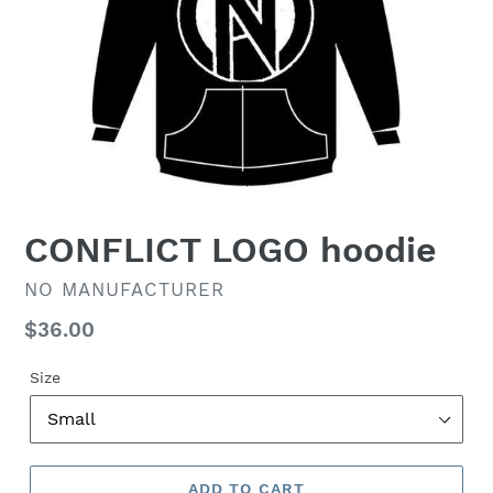
CONFLICT LOGO hoodie
VENDOR
NO MANUFACTURER
Regular
$36.00
price
Size
ADD TO CART