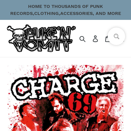
Skip
HOME TO THOUSANDS OF PUNK
to
RECORDS,CLOTHING,ACCESSORIES, AND MORE
content
Search
Log in
Cart