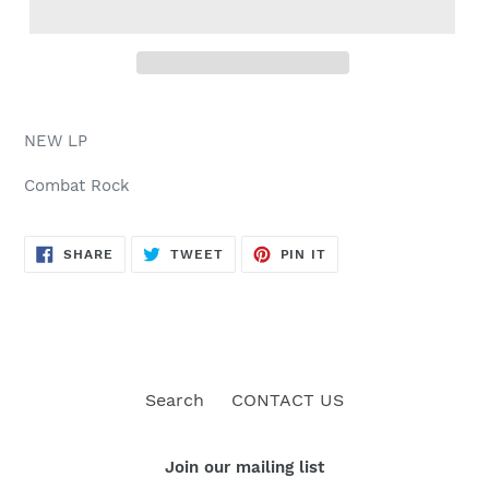
NEW LP
Combat Rock
SHARE
TWEET
PIN
SHARE
TWEET
PIN IT
ON
ON
ON
FACEBOOK
TWITTER
PINTEREST
Search
CONTACT US
Join our mailing list