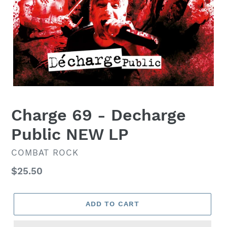
Charge 69 - Decharge
Public NEW LP
VENDOR
COMBAT ROCK
Regular
$25.50
price
ADD TO CART