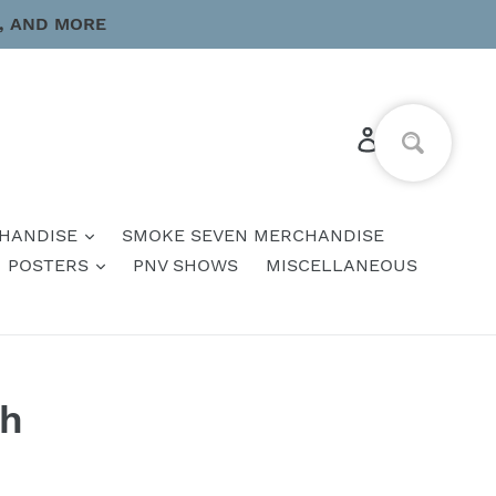
, AND MORE
Log in
Cart
HANDISE
SMOKE SEVEN MERCHANDISE
POSTERS
PNV SHOWS
MISCELLANEOUS
ch