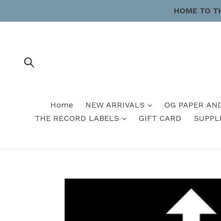
Skip
HOME TO T
to
content
Submit
Home
NEW ARRIVALS
OG PAPER AN
THE RECORD LABELS
GIFT CARD
SUPPL