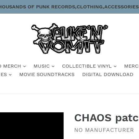
HOUSANDS OF PUNK RECORDS,CLOTHING,ACCESSORIES
D MERCH
MUSIC
COLLECTIBLE VINYL
MERC
IES
MOVIE SOUNDTRACKS
DIGITAL DOWNLOAD
CHAOS pat
VENDOR
NO MANUFACTURER