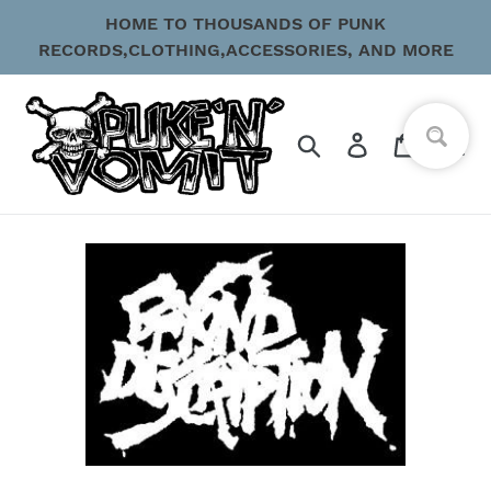
Skip
HOME TO THOUSANDS OF PUNK
to
RECORDS,CLOTHING,ACCESSORIES, AND MORE
content
Search
Log in
Cart