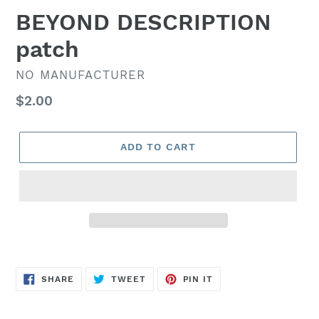
BEYOND DESCRIPTION
patch
VENDOR
NO MANUFACTURER
Regular
$2.00
price
ADD TO CART
SHARE
TWEET
PIN
SHARE
TWEET
PIN IT
ON
ON
ON
FACEBOOK
TWITTER
PINTEREST