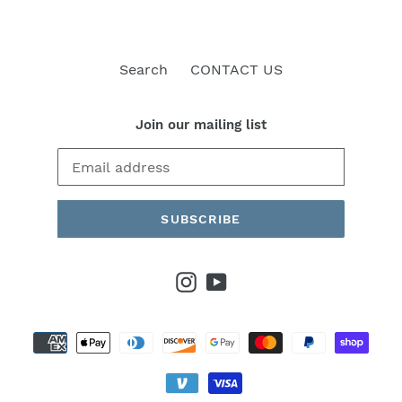
Search
CONTACT US
Join our mailing list
SUBSCRIBE
Instagram
YouTube
Payment
methods