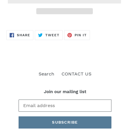
SHARE
TWEET
PIN
SHARE
TWEET
PIN IT
ON
ON
ON
FACEBOOK
TWITTER
PINTEREST
Search
CONTACT US
Join our mailing list
SUBSCRIBE