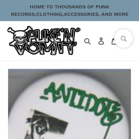
Skip
HOME TO THOUSANDS OF PUNK
to
RECORDS,CLOTHING,ACCESSORIES, AND MORE
content
Search
Log in
Cart