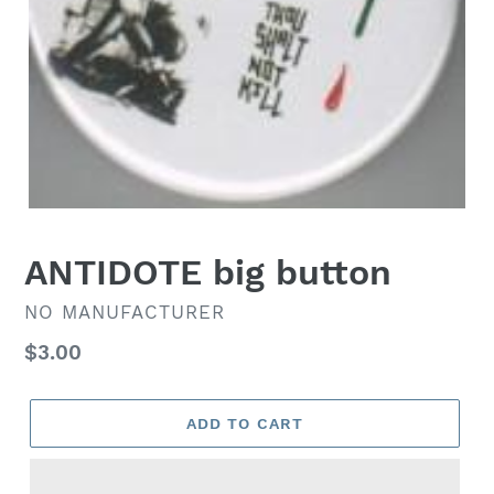
ANTIDOTE big button
VENDOR
NO MANUFACTURER
Regular
$3.00
price
ADD TO CART